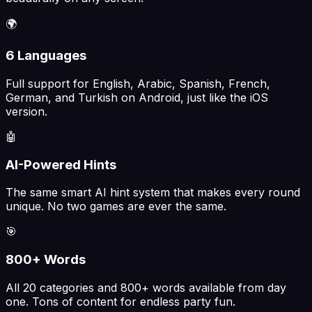
🌍
6 Languages
Full support for English, Arabic, Spanish, French,
German, and Turkish on Android, just like the iOS
version.
🤖
AI-Powered Hints
The same smart AI hint system that makes every round
unique. No two games are ever the same.
🎯
800+ Words
All 20 categories and 800+ words available from day
one. Tons of content for endless party fun.