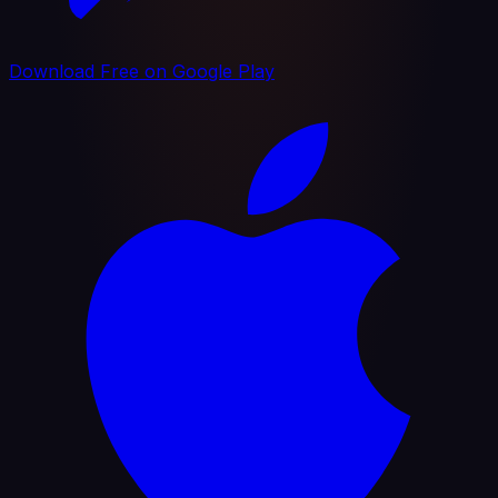
Download Free on Google Play