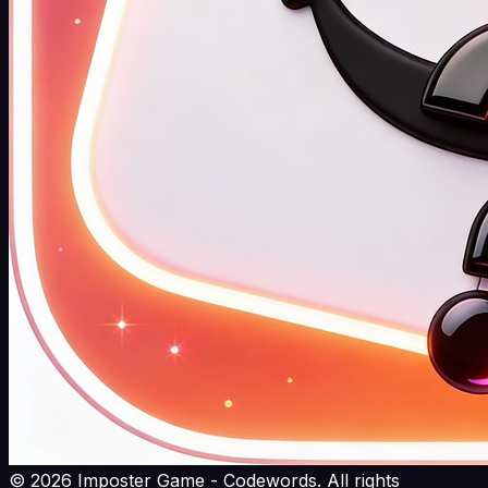
©
2026
Imposter Game - Codewords. All rights