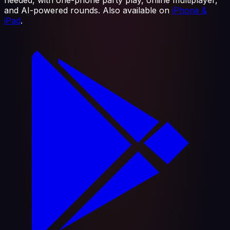
and AI-powered rounds. Also available on
iPhone &
iPad
.