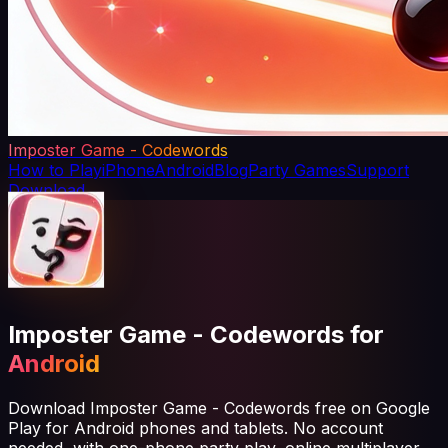
Imposter Game - Codewords
How to Play
iPhone
Android
Blog
Party Games
Support
Download
Imposter Game - Codewords for
Android
Download Imposter Game - Codewords free on Google
Play for Android phones and tablets. No account
needed, with one-phone party play, online multiplayer,