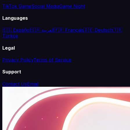
TikTok Game
Social Media
Game Night
Languages
🇪🇸 Español
🇸🇦 العربية
🇫🇷 Français
🇩🇪 Deutsch
🇹🇷
Türkçe
Legal
Privacy Policy
Terms of Service
Support
Contact Us
Email