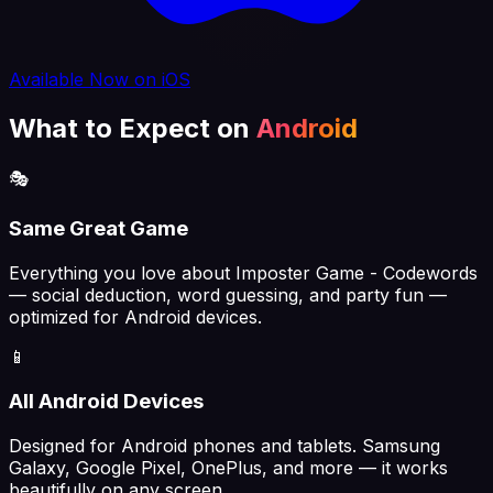
Available Now on iOS
What to Expect on
Android
🎭
Same Great Game
Everything you love about Imposter Game - Codewords
— social deduction, word guessing, and party fun —
optimized for Android devices.
📱
All Android Devices
Designed for Android phones and tablets. Samsung
Galaxy, Google Pixel, OnePlus, and more — it works
beautifully on any screen.