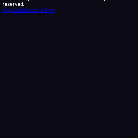
reserved.
App Store
Google Play