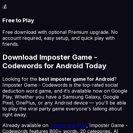
💰
Free to Play
Free download with optional Premium upgrade. No
account required, easy setup, and quick play with
friends.
Download Imposter Game -
Codewords for Android Today
Looking for the
best imposter game for Android
?
Imposter Game - Codewords is the top-rated social
deduction word game, and it's available now on Google
Play. Whether you have a Samsung Galaxy, Google
Pixel, OnePlus, or any Android device — you'll be able
to play the viral party game everyone's talking about
right away.
Already available on
iPhone and iPad
, Imposter Game -
Codewords features 800+ words, 20 categories, AI