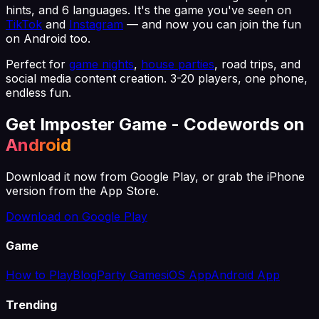
hints, and 6 languages. It's the game you've seen on
TikTok
and
Instagram
— and now you can join the fun
on Android too.
Perfect for
game nights
,
house parties
, road trips, and
social media content creation. 3-20 players, one phone,
endless fun.
Get Imposter Game - Codewords on
Android
Download it now from Google Play, or grab the iPhone
version from the App Store.
Download on Google Play
Game
How to Play
Blog
Party Games
iOS App
Android App
Trending